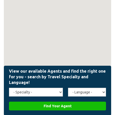
Travel
Agent
Specialty
Language
(field_affiliate_travel_specialty)
(field_affiliate_agent_lan
Find Your Agent