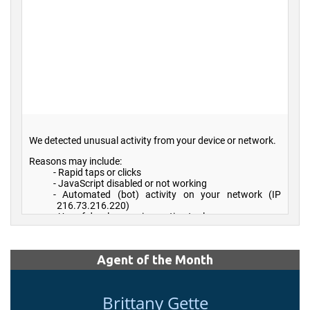
Agent of the Month
Brittany Gette