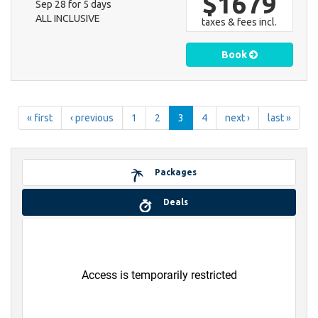
$1679
Sep 28 for 5 days
ALL INCLUSIVE
taxes & fees incl.
Book
« first
‹ previous
1
2
3
4
next ›
last »
Packages
Deals