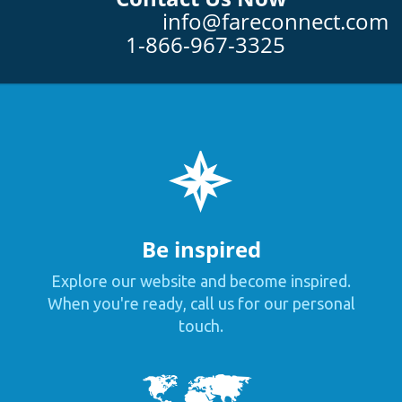
info@fareconnect.com
1-866-967-3325
Be inspired
Explore our website and become inspired.
When you're ready, call us for our personal
touch.