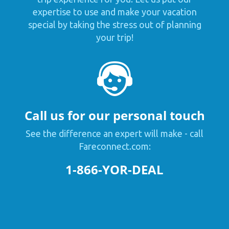
expertise to use and make your vacation
special by taking the stress out of planning
your trip!
Call us for our personal touch
See the difference an expert will make - call
Fareconnect.com:
1-866-YOR-DEAL