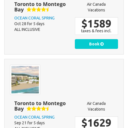
Toronto to Montego
Air Canada
Bay
Vacations
OCEAN CORAL SPRING
$1589
Oct 28 for 5 days
ALL INCLUSIVE
taxes & fees incl.
Book
Toronto to Montego
Air Canada
Bay
Vacations
OCEAN CORAL SPRING
$1629
Sep 21 for 5 days