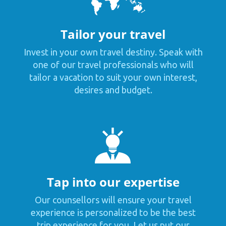
Tailor your travel
Invest in your own travel destiny. Speak with
one of our travel professionals who will
tailor a vacation to suit your own interest,
desires and budget.
Tap into our expertise
Our counsellors will ensure your travel
experience is personalized to be the best
trip experience for you. Let us put our