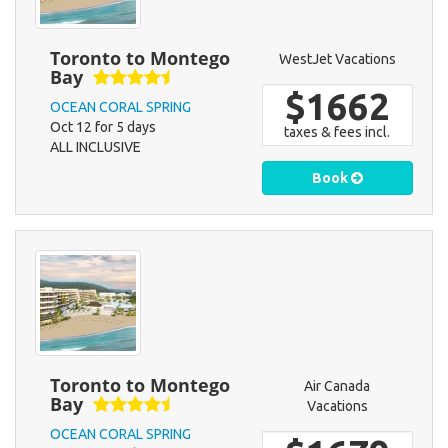
Toronto to Montego
WestJet Vacations
Bay
$1662
OCEAN CORAL SPRING
Oct 12 for 5 days
taxes & fees incl.
ALL INCLUSIVE
Book
Toronto to Montego
Air Canada
Bay
Vacations
OCEAN CORAL SPRING