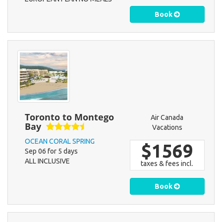
Book
Toronto to Montego
Air Canada
Bay
Vacations
OCEAN CORAL SPRING
$1569
Sep 06 for 5 days
ALL INCLUSIVE
taxes & fees incl.
Book