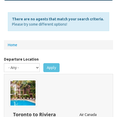
There are no agents that match your search criteria.
Please try some different options!
You
Home
are
here
Departure Location
Apply
Toronto to Riviera
Air Canada