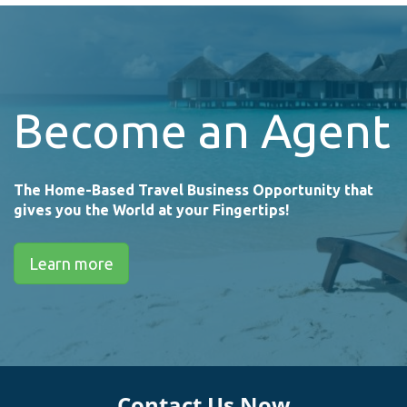
Become an Agent
The Home-Based Travel Business Opportunity that
gives you the World at your Fingertips!
Learn more
Contact Us Now