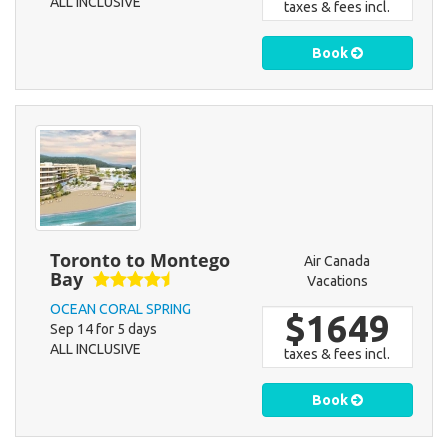
ALL INCLUSIVE
taxes & fees incl.
Book
Toronto to Montego
Air Canada
Bay
Vacations
OCEAN CORAL SPRING
$1649
Sep 14 for 5 days
ALL INCLUSIVE
taxes & fees incl.
Book