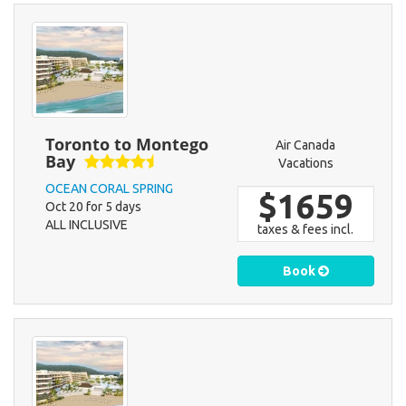
Toronto to Montego
Air Canada
Bay
Vacations
OCEAN CORAL SPRING
$1659
Oct 20 for 5 days
ALL INCLUSIVE
taxes & fees incl.
Book