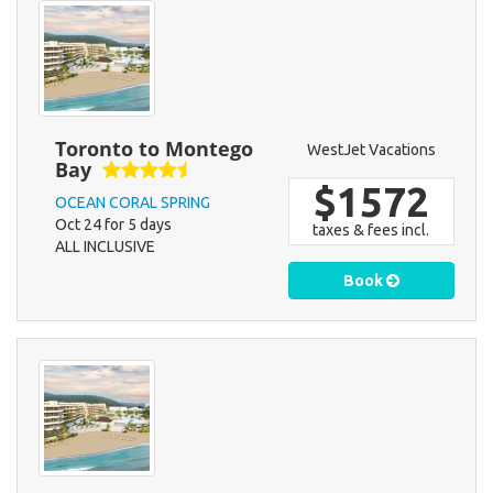
Toronto to Montego
WestJet Vacations
Bay
$1572
OCEAN CORAL SPRING
Oct 24 for 5 days
taxes & fees incl.
ALL INCLUSIVE
Book