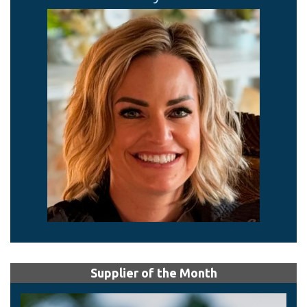
Supplier of the Month