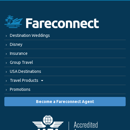
Destination Weddings
Disney
Insurance
Group Travel
USA Destinations
Travel Products
Promotions
Become a Fareconnect Agent