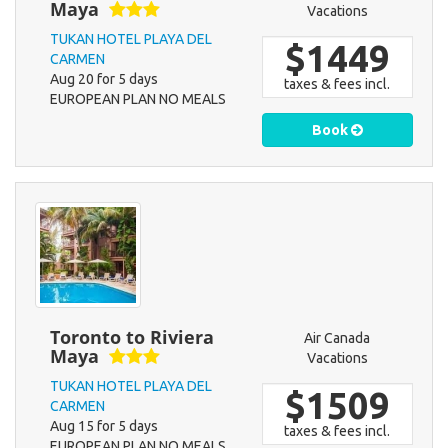
Maya
Vacations
TUKAN HOTEL PLAYA DEL
$1449
CARMEN
Aug 20 for 5 days
taxes & fees incl.
EUROPEAN PLAN NO MEALS
Book
Toronto to Riviera
Air Canada
Maya
Vacations
TUKAN HOTEL PLAYA DEL
$1509
CARMEN
Aug 15 for 5 days
taxes & fees incl.
EUROPEAN PLAN NO MEALS