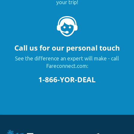
your trip!
Call us for our personal touch
See the difference an expert will make - call
Fareconnect.com:
1-866-YOR-DEAL