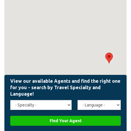
Travel
Agent
Specialty
Language
(field_affiliate_travel_specialty)
(field_affiliate_agent_lan
Find Your Agent