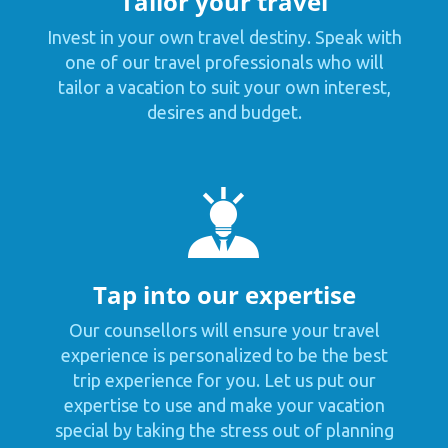
Tailor your travel
Invest in your own travel destiny. Speak with
one of our travel professionals who will
tailor a vacation to suit your own interest,
desires and budget.
Tap into our expertise
Our counsellors will ensure your travel
experience is personalized to be the best
trip experience for you. Let us put our
expertise to use and make your vacation
special by taking the stress out of planning