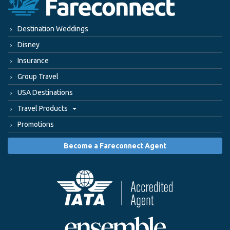
Destination Weddings
Disney
Insurance
Group Travel
USA Destinations
Travel Products
Promotions
Become a Fareconnect Agent