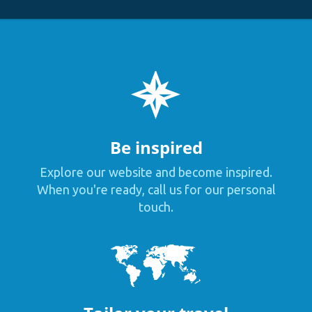
Be inspired
Explore our website and become inspired.
When you're ready, call us for our personal
touch.