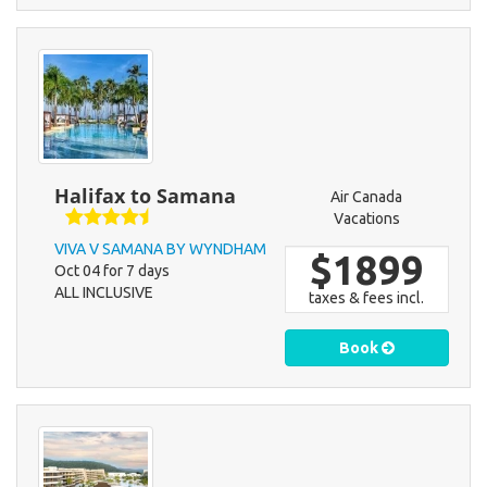
Halifax to Samana
Air Canada
Vacations
VIVA V SAMANA BY WYNDHAM
$1899
Oct 04 for 7 days
ALL INCLUSIVE
taxes & fees incl.
Book