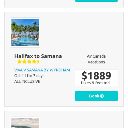
Halifax to Samana
Air Canada
Vacations
VIVA V SAMANA BY WYNDHAM
$1889
Oct 11 for 7 days
ALL INCLUSIVE
taxes & fees incl.
Book