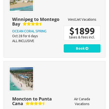
Winnipeg to Montego
WestJet Vacations
Bay
$1899
OCEAN CORAL SPRING
Oct 28 for 6 days
taxes & fees incl.
ALL INCLUSIVE
Book
Moncton to Punta
Air Canada
Cana
Vacations