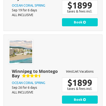
$1899
OCEAN CORAL SPRING
Sep 19 for 6 days
taxes & fees incl.
ALL INCLUSIVE
Book
Winnipeg to Montego
WestJet Vacations
Bay
$1899
OCEAN CORAL SPRING
Sep 26 for 6 days
taxes & fees incl.
ALL INCLUSIVE
Book