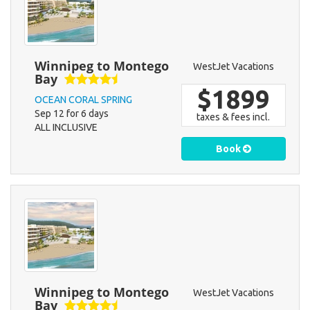
Winnipeg to Montego
WestJet Vacations
Bay
$1899
OCEAN CORAL SPRING
Sep 12 for 6 days
taxes & fees incl.
ALL INCLUSIVE
Book
Winnipeg to Montego
WestJet Vacations
Bay