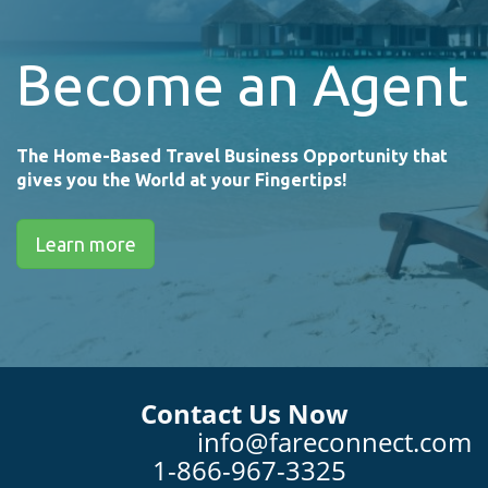
Become an Agent
The Home-Based Travel Business Opportunity that
gives you the World at your Fingertips!
Learn more
Contact Us Now
info@fareconnect.com
1-866-967-3325