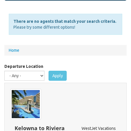
There are no agents that match your search criteria.
Please try some different options!
You
Home
are
here
Departure Location
Apply
Kelowna to Riviera
WestJet Vacations