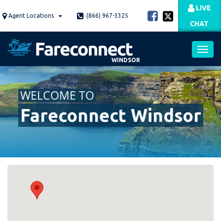
Skip
LIVE
to
Agent Locations
(866) 967-3325
CHAT
main
content
WINDSOR
Toggl
WELCOME TO
navig
Fareconnect Windsor