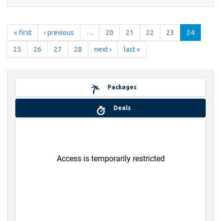
« first
‹ previous
…
20
21
22
23
24
25
26
27
28
next ›
last »
Packages
Deals