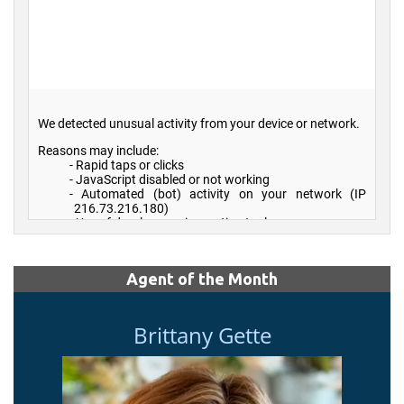
Agent of the Month
Brittany Gette