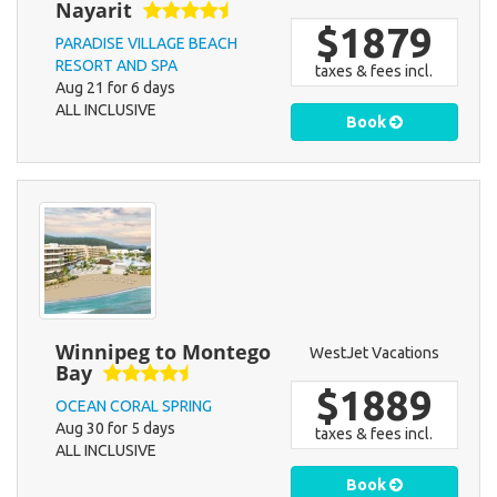
Nayarit
$1879
PARADISE VILLAGE BEACH
RESORT AND SPA
taxes & fees incl.
Aug 21 for 6 days
ALL INCLUSIVE
Book
Winnipeg to Montego
WestJet Vacations
Bay
$1889
OCEAN CORAL SPRING
Aug 30 for 5 days
taxes & fees incl.
ALL INCLUSIVE
Book