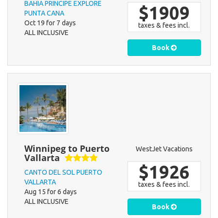
BAHIA PRINCIPE EXPLORE
$1909
PUNTA CANA
Oct 19 for 7 days
taxes & fees incl.
ALL INCLUSIVE
Book
Winnipeg to Puerto
WestJet Vacations
Vallarta
$1926
CANTO DEL SOL PUERTO
VALLARTA
taxes & fees incl.
Aug 15 for 6 days
ALL INCLUSIVE
Book