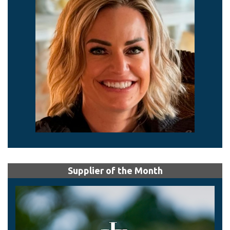
Supplier of the Month