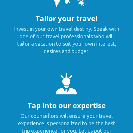
Tailor your travel
Invest in your own travel destiny. Speak with
one of our travel professionals who will
tailor a vacation to suit your own interest,
desires and budget.
Tap into our expertise
Our counsellors will ensure your travel
experience is personalized to be the best
trip experience for you. Let us put our