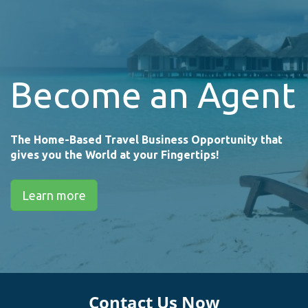
Become an Agent
The Home-Based Travel Business Opportunity that
gives you the World at your Fingertips!
Learn more
Contact Us Now