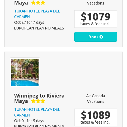
Maya
Vacations
TUKAN HOTEL PLAYA DEL
$1079
CARMEN
Oct 27 for 7 days
taxes & fees incl.
EUROPEAN PLAN NO MEALS
Book
Winnipeg to Riviera
Air Canada
Maya
Vacations
TUKAN HOTEL PLAYA DEL
$1089
CARMEN
Oct 01 for 5 days
taxes & fees incl.
EUROPEAN PLAN NO MEALS