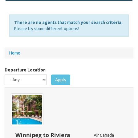
There are no agents that match your search criteria.
Please try some different options!
You
Home
are
here
Departure Location
Apply
Winnipeg to Riviera
Air Canada