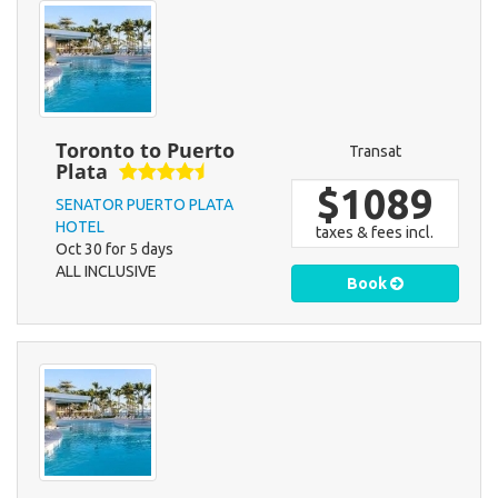
Toronto to Puerto
Transat
Plata
$1089
SENATOR PUERTO PLATA
HOTEL
taxes & fees incl.
Oct 30 for 5 days
ALL INCLUSIVE
Book