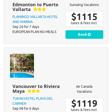
Edmonton to Puerto
Sunwing Vacations
Vallarta
$1115
FLAMINGO VALLARTA HOTEL
AND MARINA
taxes & fees incl.
Sep 26 for 7 days
EUROPEAN PLAN NO MEALS
Book
Vancouver to Riviera
Air Canada
Maya
Vacations
TUKAN HOTEL PLAYA DEL
$1119
CARMEN
Sep 08 for 6 days
taxes & fees incl.