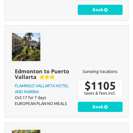
Book
Edmonton to Puerto
Sunwing Vacations
Vallarta
$1105
FLAMINGO VALLARTA HOTEL
AND MARINA
taxes & fees incl.
Oct 17 for 7 days
EUROPEAN PLAN NO MEALS
Book