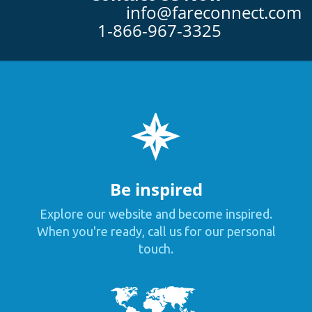
info@fareconnect.com
1-866-967-3325
Be inspired
Explore our website and become inspired.
When you're ready, call us for our personal
touch.