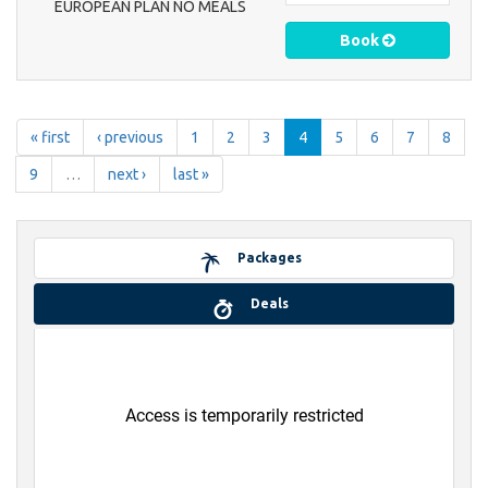
EUROPEAN PLAN NO MEALS
Book
« first
‹ previous
1
2
3
4
5
6
7
8
9
…
next ›
last »
Packages
Deals