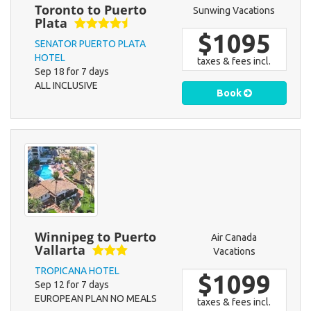
Toronto to Puerto
Sunwing Vacations
Plata
$1095
SENATOR PUERTO PLATA
HOTEL
taxes & fees incl.
Sep 18 for 7 days
ALL INCLUSIVE
Book
Winnipeg to Puerto
Air Canada
Vallarta
Vacations
TROPICANA HOTEL
$1099
Sep 12 for 7 days
EUROPEAN PLAN NO MEALS
taxes & fees incl.