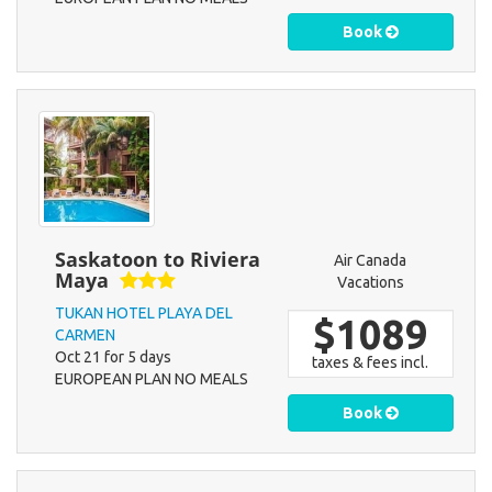
Book
Saskatoon to Riviera
Air Canada
Maya
Vacations
TUKAN HOTEL PLAYA DEL
$1089
CARMEN
Oct 21 for 5 days
taxes & fees incl.
EUROPEAN PLAN NO MEALS
Book