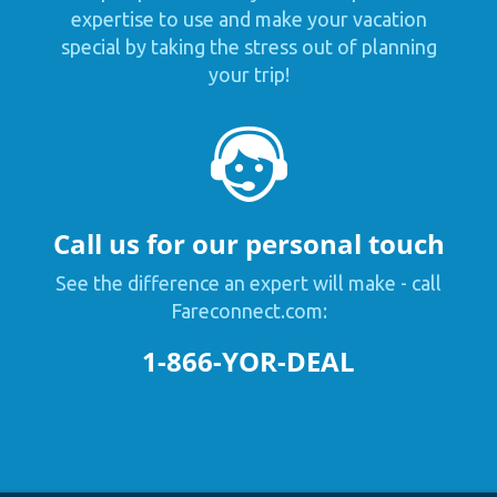
expertise to use and make your vacation
special by taking the stress out of planning
your trip!
Call us for our personal touch
See the difference an expert will make - call
Fareconnect.com:
1-866-YOR-DEAL