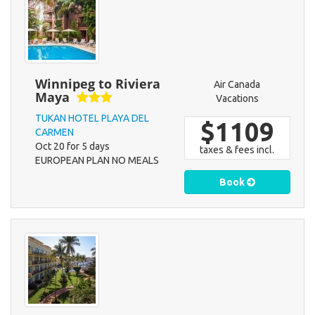
Winnipeg to Riviera
Air Canada
Maya
Vacations
TUKAN HOTEL PLAYA DEL
$1109
CARMEN
Oct 20 for 5 days
taxes & fees incl.
EUROPEAN PLAN NO MEALS
Book