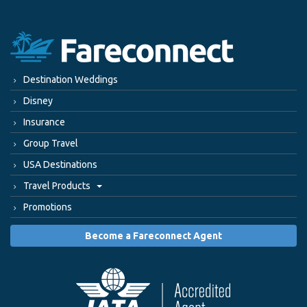
Destination Weddings
Disney
Insurance
Group Travel
USA Destinations
Travel Products
Promotions
Become a Fareconnect Agent