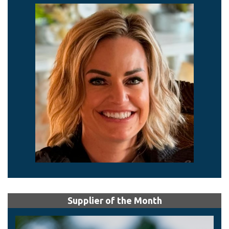
Supplier of the Month