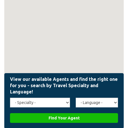
Travel
Agent
Specialty
Language
(field_affiliate_travel_specialty)
(field_affiliate_agent_lan
Find Your Agent