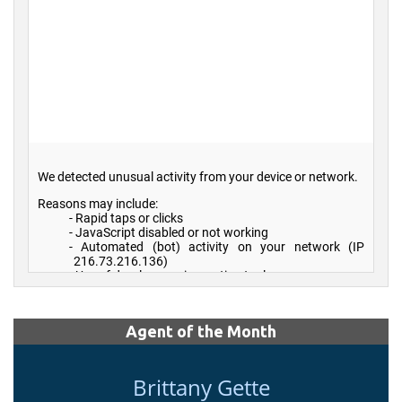
Agent of the Month
Brittany Gette