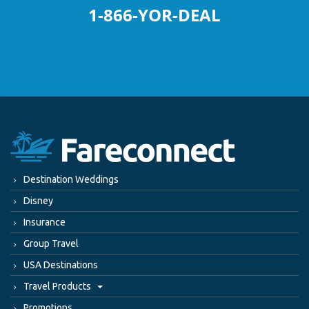
1-866-YOR-DEAL
Destination Weddings
Disney
Insurance
Group Travel
USA Destinations
Travel Products
Promotions