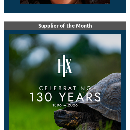
Supplier of the Month