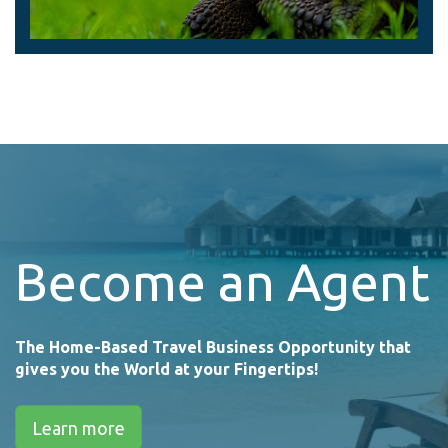
Become an Agent
The Home-Based Travel Business Opportunity that
gives you the World at your Fingertips!
Learn more