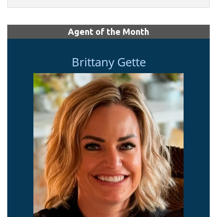
Agent of the Month
Brittany Gette