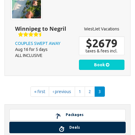
Winnipeg to Negril
WestJet Vacations
$2679
COUPLES SWEPT AWAY
Aug 16 for 5 days
taxes & fees incl.
ALL INCLUSIVE
Book
« first
‹ previous
1
2
3
Packages
Deals