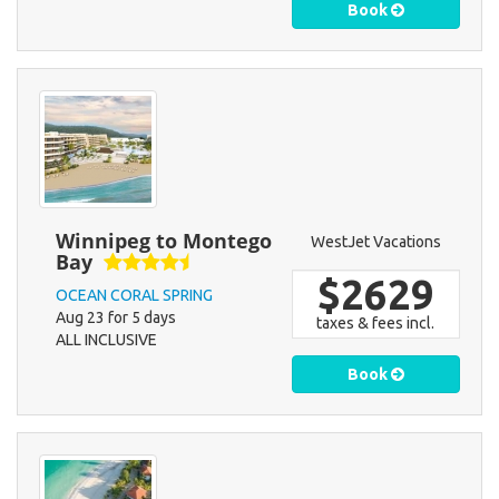
Book
Winnipeg to Montego
WestJet Vacations
Bay
$2629
OCEAN CORAL SPRING
Aug 23 for 5 days
taxes & fees incl.
ALL INCLUSIVE
Book