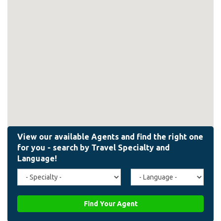
Travel
Agent
Specialty
Language
(field_affiliate_travel_specialty)
(field_affiliate_agent_lan
Find Your Agent