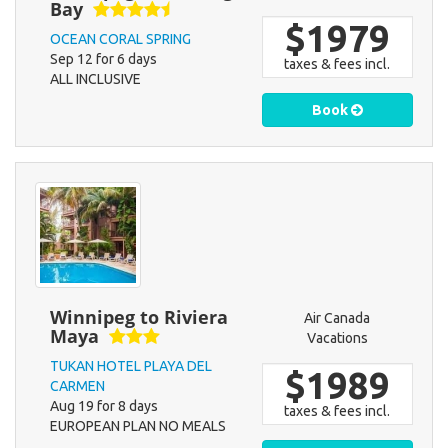
Bay
$1979
OCEAN CORAL SPRING
Sep 12 for 6 days
taxes & fees incl.
ALL INCLUSIVE
Book
Winnipeg to Riviera
Air Canada
Maya
Vacations
TUKAN HOTEL PLAYA DEL
$1989
CARMEN
Aug 19 for 8 days
taxes & fees incl.
EUROPEAN PLAN NO MEALS