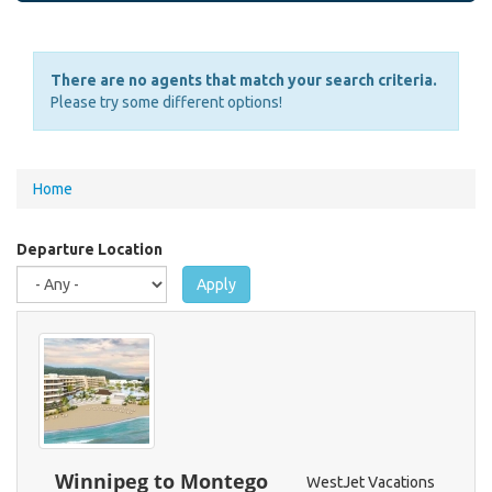
There are no agents that match your search criteria.
Please try some different options!
You
Home
are
here
Departure Location
Apply
Winnipeg to Montego
WestJet Vacations