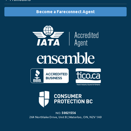
Become a Fareconnect Agent
NO.
50021556
264 Northlake Drive, Unit B | Waterloo, ON, N2V 1A9