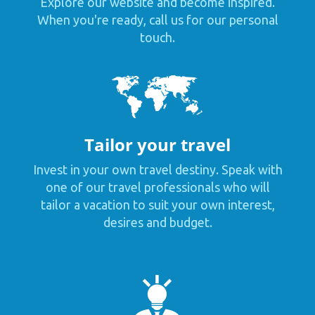
Explore our website and become inspired.
When you're ready, call us for our personal
touch.
Tailor your travel
Invest in your own travel destiny. Speak with
one of our travel professionals who will
tailor a vacation to suit your own interest,
desires and budget.