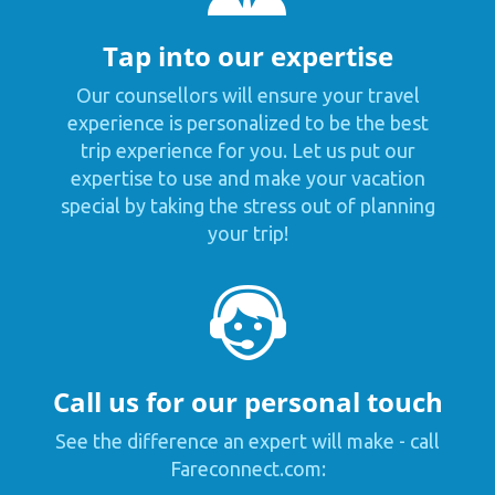
Tap into our expertise
Our counsellors will ensure your travel
experience is personalized to be the best
trip experience for you. Let us put our
expertise to use and make your vacation
special by taking the stress out of planning
your trip!
Call us for our personal touch
See the difference an expert will make - call
Fareconnect.com: