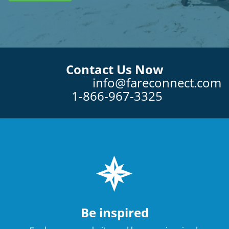
Contact Us Now
info@fareconnect.com
1-866-967-3325
Be inspired