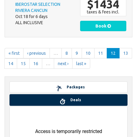
$1434
IBEROSTAR SELECTION
RIVIERA CANCUN
taxes & fees incl.
Oct 18 for 6 days
ALL INCLUSIVE
Book
« first
‹ previous
…
8
9
10
11
12
13
14
15
16
…
next ›
last »
Packages
Deals