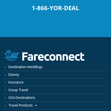
1-866-YOR-DEAL
Destination Weddings
Disney
Insurance
Group Travel
USA Destinations
Travel Products