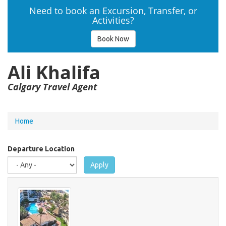
Need to book an Excursion, Transfer, or
Activities?
Book Now
Ali Khalifa
Calgary Travel Agent
You
Home
are
here
Departure Location
Apply