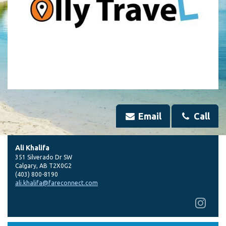
Email
Call
Ali Khalifa
351 Silverado Dr SW
Calgary
,
AB
T2X0G2
(403) 800-8190
ali.khalifa@fareconnect.com