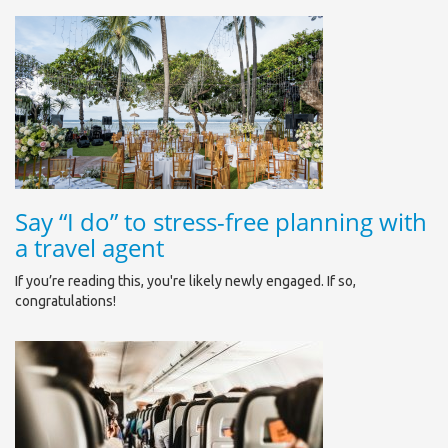
Say “I do” to stress-free planning with
a travel agent
If you’re reading this, you're likely newly engaged. If so,
congratulations!