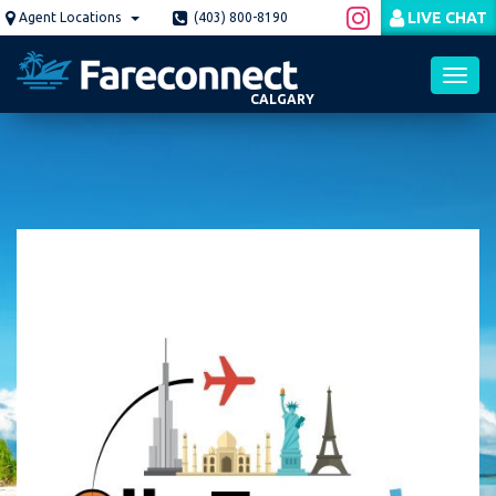
Skip
LIVE CHAT
Agent Locations
(403) 800-8190
to
main
content
CALGARY
Toggl
navig