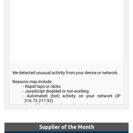
Supplier of the Month