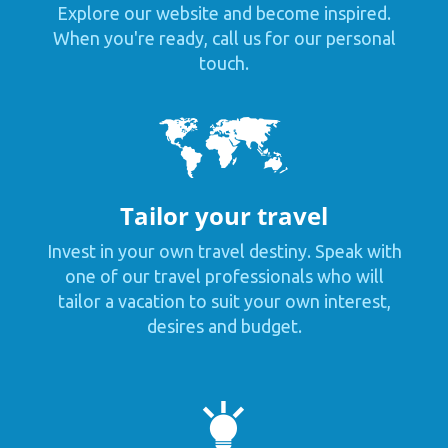
Explore our website and become inspired.
When you're ready, call us for our personal
touch.
Tailor your travel
Invest in your own travel destiny. Speak with
one of our travel professionals who will
tailor a vacation to suit your own interest,
desires and budget.