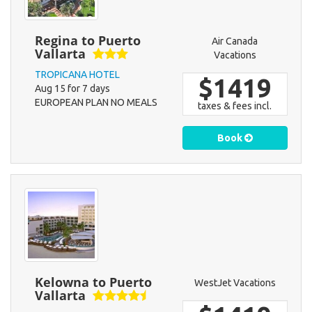
Regina to Puerto
Air Canada
Vallarta
Vacations
TROPICANA HOTEL
$1419
Aug 15 for 7 days
EUROPEAN PLAN NO MEALS
taxes & fees incl.
Book
Kelowna to Puerto
WestJet Vacations
Vallarta