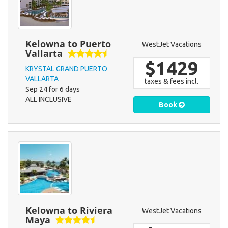
Kelowna to Puerto
WestJet Vacations
Vallarta
$1429
KRYSTAL GRAND PUERTO
VALLARTA
taxes & fees incl.
Sep 24 for 6 days
ALL INCLUSIVE
Book
Kelowna to Riviera
WestJet Vacations
Maya