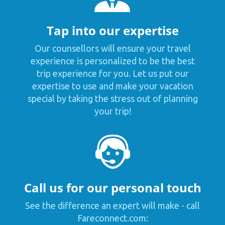
Tap into our expertise
Our counsellors will ensure your travel
experience is personalized to be the best
trip experience for you. Let us put our
expertise to use and make your vacation
special by taking the stress out of planning
your trip!
Call us for our personal touch
See the difference an expert will make - call
Fareconnect.com: