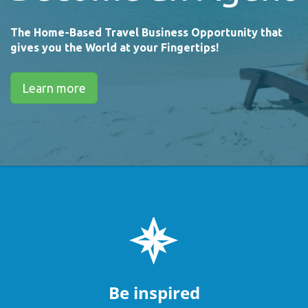
The Home-Based Travel Business Opportunity that
gives you the World at your Fingertips!
Learn more
Be inspired