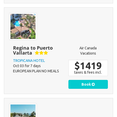
Regina to Puerto
Air Canada
Vallarta
Vacations
TROPICANA HOTEL
$1419
Oct 03 for 7 days
EUROPEAN PLAN NO MEALS
taxes & fees incl.
Book