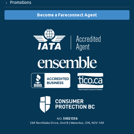
Promotions
Become a Fareconnect Agent
NO.
50021556
264 Northlake Drive, Unit B | Waterloo, ON, N2V 1A9