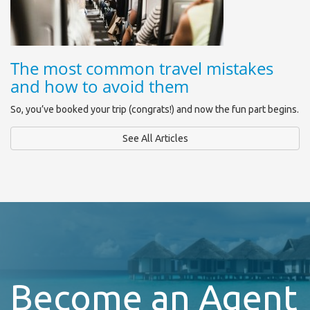
The most common travel mistakes
and how to avoid them
So, you’ve booked your trip (congrats!) and now the fun part begins.
See All Articles
Become an Agent