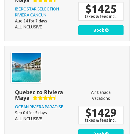
Maya
$1425
IBEROSTAR SELECTION
RIVIERA CANCUN
taxes & fees incl.
Aug 24 for 7 days
ALL INCLUSIVE
Book
Quebec to Riviera
Air Canada
Maya
Vacations
OCEAN RIVIERA PARADISE
$1429
Sep 04 for 5 days
ALL INCLUSIVE
taxes & fees incl.