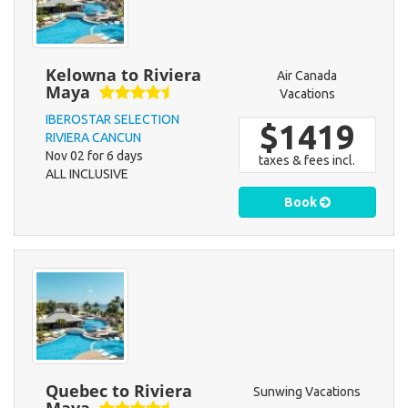
Kelowna to Riviera
Air Canada
Maya
Vacations
IBEROSTAR SELECTION
$1419
RIVIERA CANCUN
Nov 02 for 6 days
taxes & fees incl.
ALL INCLUSIVE
Book
Quebec to Riviera
Sunwing Vacations