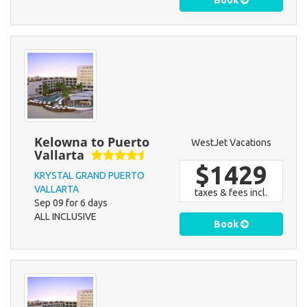
Book
Kelowna to Puerto
WestJet Vacations
Vallarta
$1429
KRYSTAL GRAND PUERTO
VALLARTA
taxes & fees incl.
Sep 09 for 6 days
ALL INCLUSIVE
Book