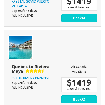
$1419
KRYSTAL GRAND PUERTO
VALLARTA
taxes & fees incl.
Sep 05 for 6 days
ALL INCLUSIVE
Book
Quebec to Riviera
Air Canada
Maya
Vacations
OCEAN RIVIERA PARADISE
$1419
Sep 24 for 6 days
ALL INCLUSIVE
taxes & fees incl.
Book