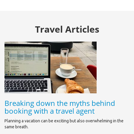
Travel Articles
Breaking down the myths behind
booking with a travel agent
Planning a vacation can be exciting but also overwhelming in the
same breath.