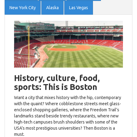
New York City
Alaska
Las Vegas
History, culture, food,
sports: This is Boston
Want a city that mixes history with the hip, contemporary
with the quaint? Where cobblestone streets meet glass-
enclosed shopping galleries, where the Freedom Trail’s
landmarks stand beside trendy restaurants, where new
high-tech campuses brush shoulders with some of the
USA’s most prestigious universities? Then Boston is a
must.