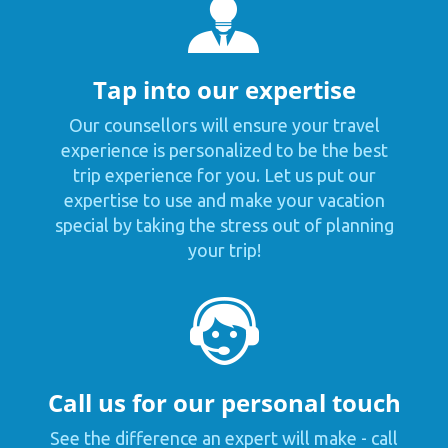
Tap into our expertise
Our counsellors will ensure your travel
experience is personalized to be the best
trip experience for you. Let us put our
expertise to use and make your vacation
special by taking the stress out of planning
your trip!
Call us for our personal touch
See the difference an expert will make - call