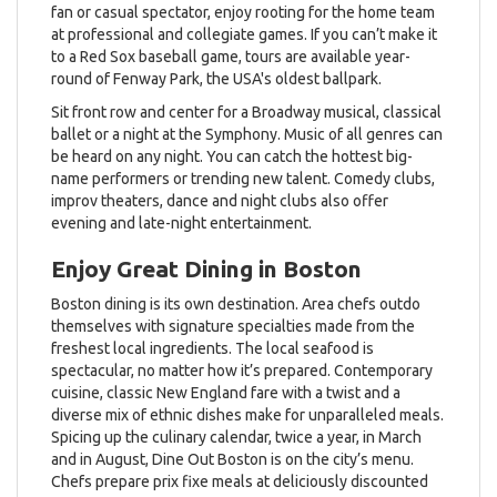
fan or casual spectator, enjoy rooting for the home team
at professional and collegiate games. If you can’t make it
to a Red Sox baseball game, tours are available year-
round of Fenway Park, the USA's oldest ballpark.
Sit front row and center for a Broadway musical, classical
ballet or a night at the Symphony. Music of all genres can
be heard on any night. You can catch the hottest big-
name performers or trending new talent. Comedy clubs,
improv theaters, dance and night clubs also offer
evening and late-night entertainment.
Enjoy Great Dining in Boston
Boston dining is its own destination. Area chefs outdo
themselves with signature specialties made from the
freshest local ingredients. The local seafood is
spectacular, no matter how it’s prepared. Contemporary
cuisine, classic New England fare with a twist and a
diverse mix of ethnic dishes make for unparalleled meals.
Spicing up the culinary calendar, twice a year, in March
and in August, Dine Out Boston is on the city’s menu.
Chefs prepare prix fixe meals at deliciously discounted