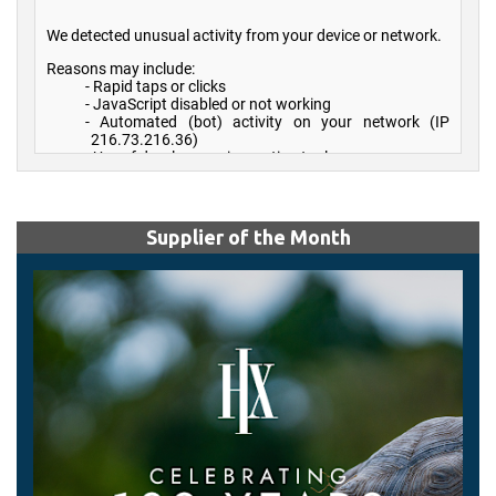
Supplier of the Month