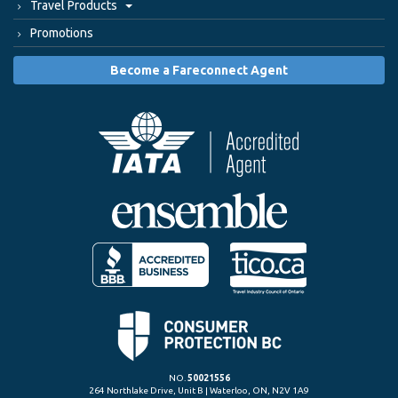
Travel Products
Promotions
Become a Fareconnect Agent
NO.
50021556
264 Northlake Drive, Unit B | Waterloo, ON, N2V 1A9