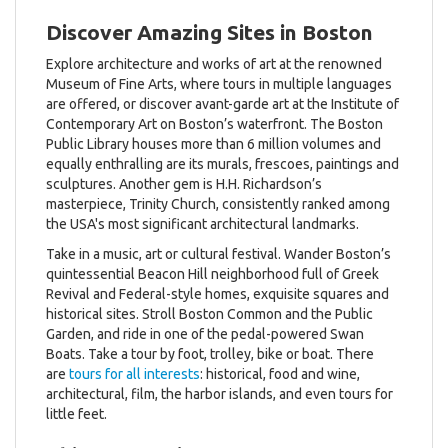
Discover Amazing Sites in Boston
Explore architecture and works of art at the renowned
Museum of Fine Arts, where tours in multiple languages
are offered, or discover avant-garde art at the Institute of
Contemporary Art on Boston’s waterfront. The Boston
Public Library houses more than 6 million volumes and
equally enthralling are its murals, frescoes, paintings and
sculptures. Another gem is H.H. Richardson’s
masterpiece, Trinity Church, consistently ranked among
the USA's most significant architectural landmarks.
Take in a music, art or cultural festival. Wander Boston’s
quintessential Beacon Hill neighborhood full of Greek
Revival and Federal-style homes, exquisite squares and
historical sites. Stroll Boston Common and the Public
Garden, and ride in one of the pedal-powered Swan
Boats. Take a tour by foot, trolley, bike or boat. There
are
tours for all interests
: historical, food and wine,
architectural, film, the harbor islands, and even tours for
little feet.