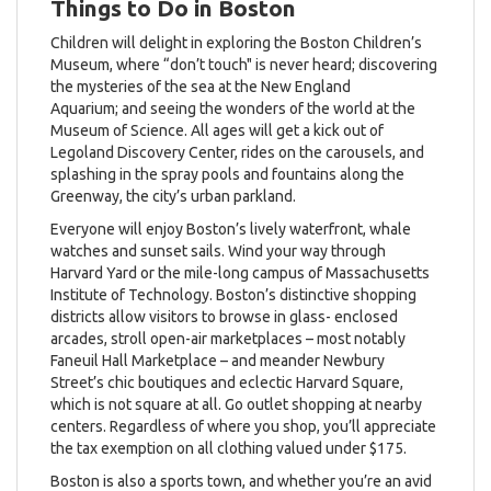
Things to Do in Boston
Children will delight in exploring the Boston Children’s
Museum, where “don’t touch" is never heard; discovering
the mysteries of the sea at the New England
Aquarium; and seeing the wonders of the world at the
Museum of Science. All ages will get a kick out of
Legoland Discovery Center, rides on the carousels, and
splashing in the spray pools and fountains along the
Greenway, the city’s urban parkland.
Everyone will enjoy Boston’s lively waterfront, whale
watches and sunset sails. Wind your way through
Harvard Yard or the mile-long campus of Massachusetts
Institute of Technology. Boston’s distinctive shopping
districts allow visitors to browse in glass- enclosed
arcades, stroll open-air marketplaces – most notably
Faneuil Hall Marketplace – and meander Newbury
Street’s chic boutiques and eclectic Harvard Square,
which is not square at all. Go outlet shopping at nearby
centers. Regardless of where you shop, you’ll appreciate
the tax exemption on all clothing valued under $175.
Boston is also a sports town, and whether you’re an avid