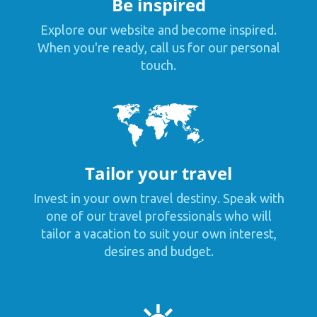
Be inspired
Explore our website and become inspired.
When you're ready, call us for our personal
touch.
Tailor your travel
Invest in your own travel destiny. Speak with
one of our travel professionals who will
tailor a vacation to suit your own interest,
desires and budget.