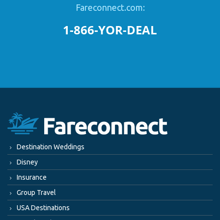
Fareconnect.com:
1-866-YOR-DEAL
Destination Weddings
Disney
Insurance
Group Travel
USA Destinations