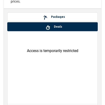
prices.
Packages
Deals