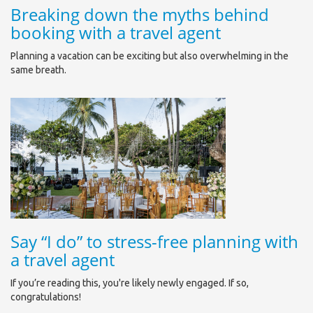
Breaking down the myths behind
booking with a travel agent
Planning a vacation can be exciting but also overwhelming in the
same breath.
Say “I do” to stress-free planning with
a travel agent
If you’re reading this, you're likely newly engaged. If so,
congratulations!