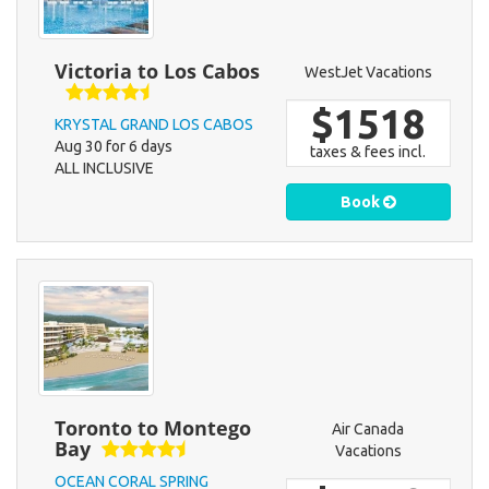
Victoria to Los Cabos
WestJet Vacations
$1518
KRYSTAL GRAND LOS CABOS
Aug 30 for 6 days
taxes & fees incl.
ALL INCLUSIVE
Book
Toronto to Montego
Air Canada
Bay
Vacations
OCEAN CORAL SPRING