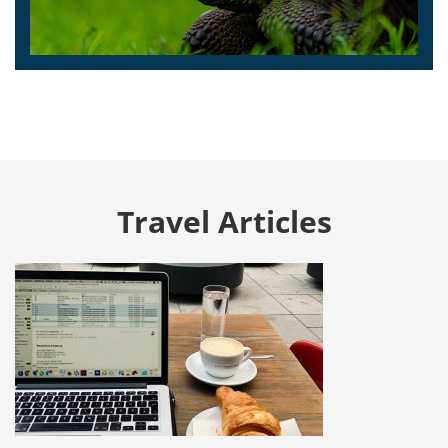
Travel Articles