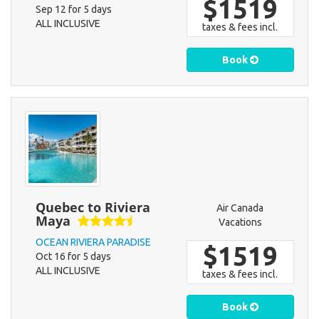
$1519
Sep 12 for 5 days
ALL INCLUSIVE
taxes & fees incl.
Book
Quebec to Riviera
Air Canada
Maya
Vacations
OCEAN RIVIERA PARADISE
$1519
Oct 16 for 5 days
ALL INCLUSIVE
taxes & fees incl.
Book