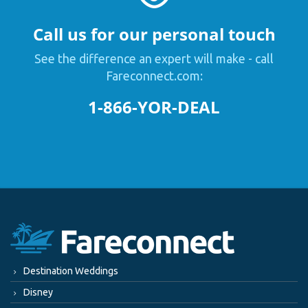
Call us for our personal touch
See the difference an expert will make - call
Fareconnect.com:
1-866-YOR-DEAL
Destination Weddings
Disney