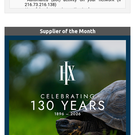
Supplier of the Month