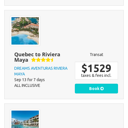
Quebec to Riviera
Transat
Maya
$1529
DREAMS AVENTURAS RIVIERA
MAYA
taxes & fees incl.
Sep 13 for 7 days
ALL INCLUSIVE
Book