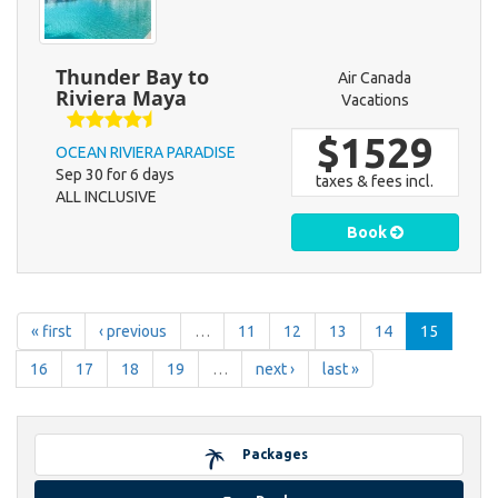
Thunder Bay to
Air Canada
Riviera Maya
Vacations
$1529
OCEAN RIVIERA PARADISE
Sep 30 for 6 days
taxes & fees incl.
ALL INCLUSIVE
Book
« first
‹ previous
…
11
12
13
14
15
16
17
18
19
…
next ›
last »
Packages