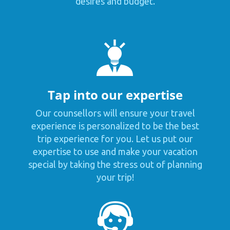
desires and budget.
Tap into our expertise
Our counsellors will ensure your travel
experience is personalized to be the best
trip experience for you. Let us put our
expertise to use and make your vacation
special by taking the stress out of planning
your trip!