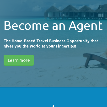
Become an Agent
The Home-Based Travel Business Opportunity that
gives you the World at your Fingertips!
Learn more