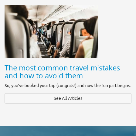
The most common travel mistakes
and how to avoid them
So, you’ve booked your trip (congrats!) and now the fun part begins.
See All Articles