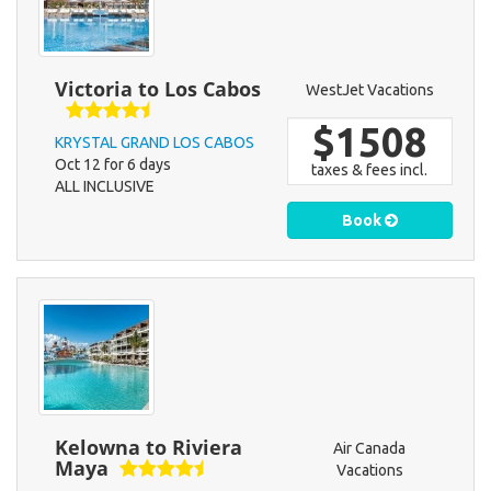
Victoria to Los Cabos
WestJet Vacations
$1508
KRYSTAL GRAND LOS CABOS
Oct 12 for 6 days
taxes & fees incl.
ALL INCLUSIVE
Book
Kelowna to Riviera
Air Canada
Maya
Vacations