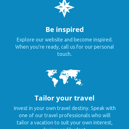
Be inspired
Explore our website and become inspired.
When you're ready, call us for our personal
touch.
Tailor your travel
Invest in your own travel destiny. Speak with
one of our travel professionals who will
tailor a vacation to suit your own interest,