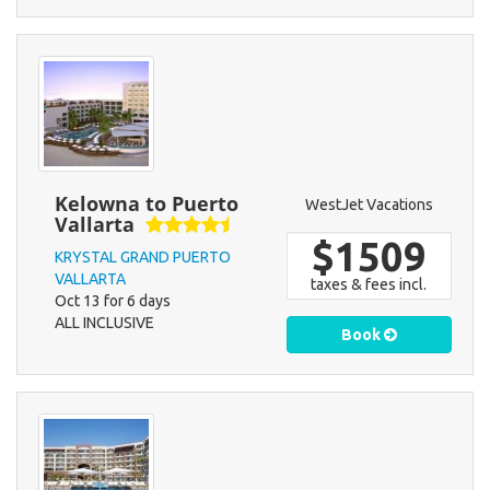
Kelowna to Puerto
WestJet Vacations
Vallarta
$1509
KRYSTAL GRAND PUERTO
VALLARTA
taxes & fees incl.
Oct 13 for 6 days
ALL INCLUSIVE
Book