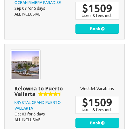
OCEAN RIVIERA PARADISE
$1509
Sep 07 for 5 days
ALL INCLUSIVE
taxes & fees incl.
Book
Kelowna to Puerto
WestJet Vacations
Vallarta
$1509
KRYSTAL GRAND PUERTO
VALLARTA
taxes & fees incl.
Oct 03 for 6 days
ALL INCLUSIVE
Book