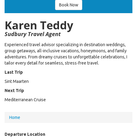
Book Now
Karen Teddy
Sudbury Travel Agent
Experienced travel advisor specializing in destination weddings,
group getaways, all-inclusive vacations, honeymoons, and family
adventures. From dreamy cruises to unforgettable celebrations, I
tailor every detail for seamless, stress-free travel.
Last Trip
Sint Maarten
Next Trip
Mediterranean Cruise
You
Home
are
Departure Location