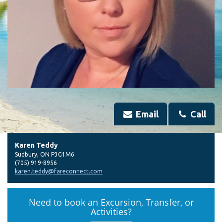
Email
Call
Karen Teddy
Sudbury
,
ON
P3G1M6
(705) 919-8956
karen.teddy@fareconnect.com
Need to book an Excursion, Transfer, or
Activities?