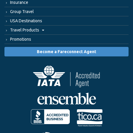
Insurance
Group Travel
USA Destinations
Travel Products
Promotions
Become a Fareconnect Agent