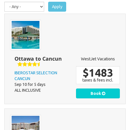
here
Apply
Ottawa to Cancun
WestJet Vacations
$1483
IBEROSTAR SELECTION
CANCUN
taxes & fees incl.
Sep 10 for 5 days
ALL INCLUSIVE
Book