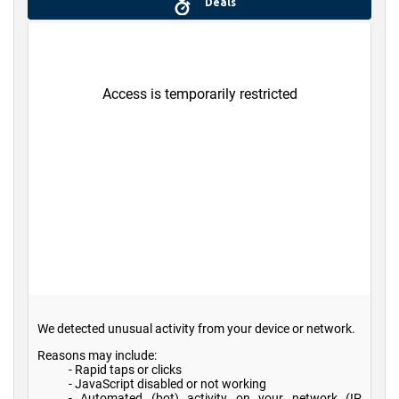
Deals