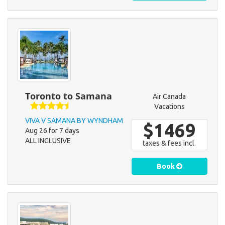
Toronto to Samana
Air Canada
Vacations
VIVA V SAMANA BY WYNDHAM
$1469
Aug 26 for 7 days
ALL INCLUSIVE
taxes & fees incl.
Book