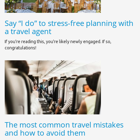
Say “I do” to stress-free planning with
a travel agent
If you’re reading this, you're likely newly engaged. If so,
congratulations!
The most common travel mistakes
and how to avoid them