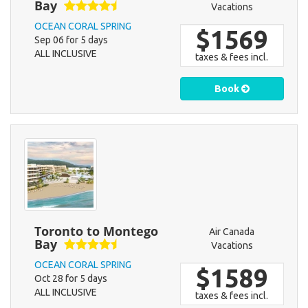
Bay
Vacations
OCEAN CORAL SPRING
$1569
Sep 06 for 5 days
ALL INCLUSIVE
taxes & fees incl.
Book
Toronto to Montego
Air Canada
Bay
Vacations
OCEAN CORAL SPRING
$1589
Oct 28 for 5 days
ALL INCLUSIVE
taxes & fees incl.