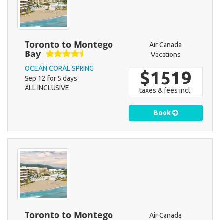
Toronto to Montego
Air Canada
Bay
Vacations
OCEAN CORAL SPRING
$1519
Sep 12 for 5 days
ALL INCLUSIVE
taxes & fees incl.
Book
Toronto to Montego
Air Canada