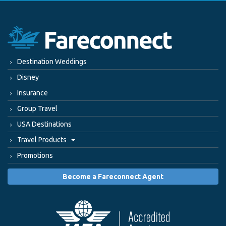
Destination Weddings
Disney
Insurance
Group Travel
USA Destinations
Travel Products
Promotions
Become a Fareconnect Agent