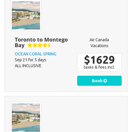
Toronto to Montego
Air Canada
Bay
Vacations
OCEAN CORAL SPRING
$1629
Sep 21 for 5 days
ALL INCLUSIVE
taxes & fees incl.
Book