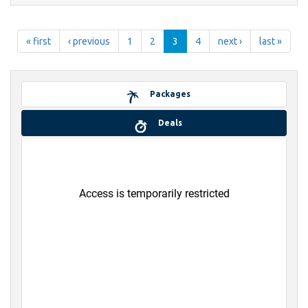
« first
‹ previous
1
2
3
4
next ›
last »
Packages
Deals