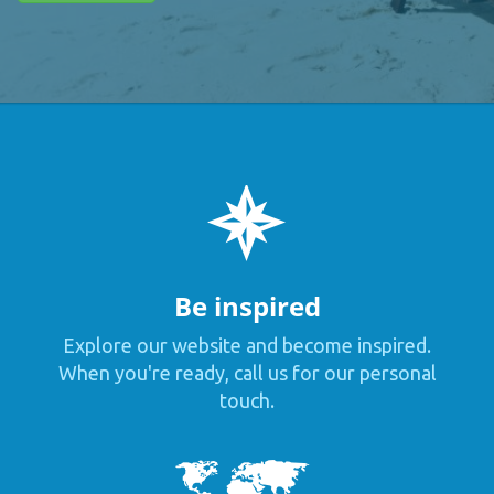
Be inspired
Explore our website and become inspired.
When you're ready, call us for our personal
touch.