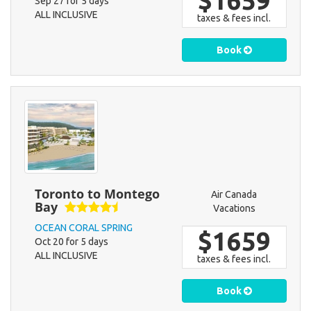
$1659
Sep 27 for 5 days
ALL INCLUSIVE
taxes & fees incl.
Book
Toronto to Montego
Air Canada
Bay
Vacations
OCEAN CORAL SPRING
$1659
Oct 20 for 5 days
ALL INCLUSIVE
taxes & fees incl.
Book