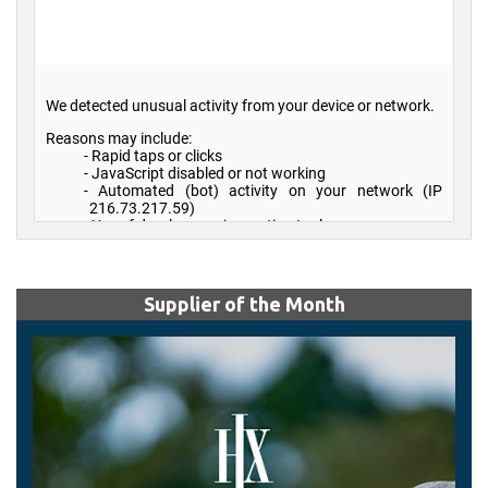
Supplier of the Month