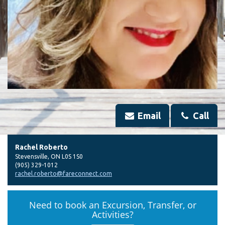
Email
Call
Rachel Roberto
Stevensville
,
ON
L0S 1S0
(905) 329-1012
rachel.roberto@fareconnect.com
Need to book an Excursion, Transfer, or
Activities?