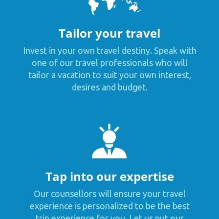
Tailor your travel
Invest in your own travel destiny. Speak with
one of our travel professionals who will
tailor a vacation to suit your own interest,
desires and budget.
Tap into our expertise
Our counsellors will ensure your travel
experience is personalized to be the best
trip experience for you. Let us put our