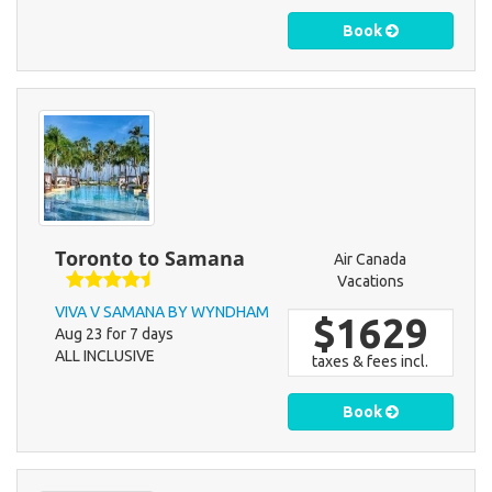
Book
Toronto to Samana
Air Canada
Vacations
VIVA V SAMANA BY WYNDHAM
$1629
Aug 23 for 7 days
ALL INCLUSIVE
taxes & fees incl.
Book