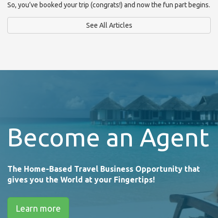
So, you’ve booked your trip (congrats!) and now the fun part begins.
See All Articles
Become an Agent
The Home-Based Travel Business Opportunity that
gives you the World at your Fingertips!
Learn more