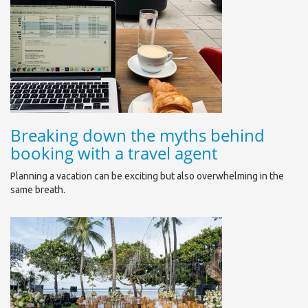
Breaking down the myths behind
booking with a travel agent
Planning a vacation can be exciting but also overwhelming in the
same breath.