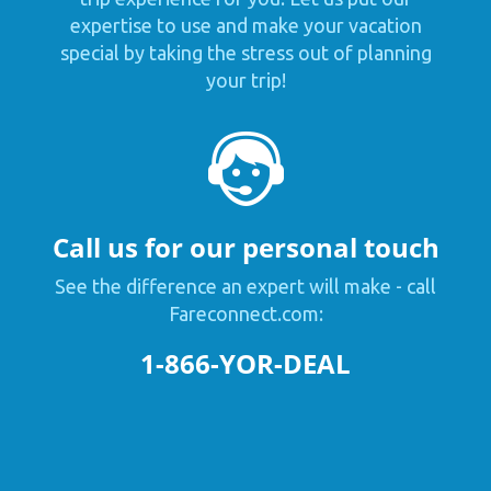
expertise to use and make your vacation
special by taking the stress out of planning
your trip!
Call us for our personal touch
See the difference an expert will make - call
Fareconnect.com:
1-866-YOR-DEAL