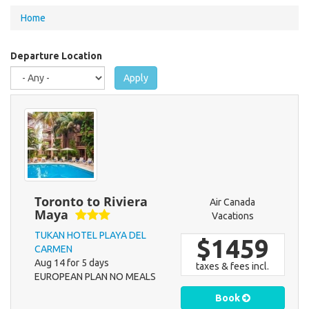
You
Home
are
here
Departure Location
Apply
Toronto to Riviera
Air Canada
Maya
Vacations
TUKAN HOTEL PLAYA DEL
$1459
CARMEN
Aug 14 for 5 days
taxes & fees incl.
EUROPEAN PLAN NO MEALS
Book