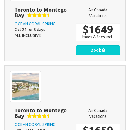
Toronto to Montego
Air Canada
Bay
Vacations
OCEAN CORAL SPRING
$1649
Oct 21 for 5 days
ALL INCLUSIVE
taxes & fees incl.
Book
Toronto to Montego
Air Canada
Bay
Vacations
OCEAN CORAL SPRING