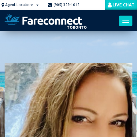
Skip
LIVE CHAT
Agent Locations
(905) 329-1012
to
main
content
TORONTO
Toggl
navig