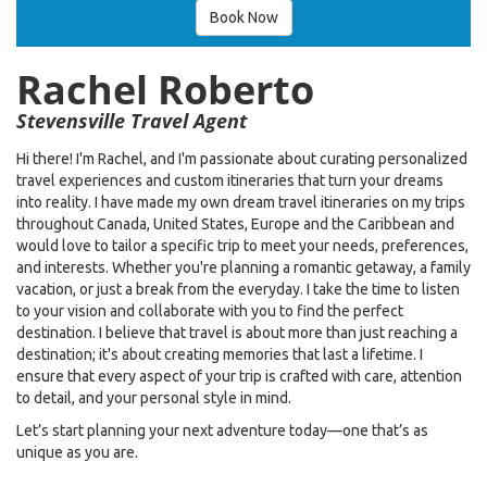
Book Now
Rachel Roberto
Stevensville Travel Agent
Hi there! I'm Rachel, and I'm passionate about curating personalized
travel experiences and custom itineraries that turn your dreams
into reality. I have made my own dream travel itineraries on my trips
throughout Canada, United States, Europe and the Caribbean and
would love to tailor a specific trip to meet your needs, preferences,
and interests. Whether you're planning a romantic getaway, a family
vacation, or just a break from the everyday. I take the time to listen
to your vision and collaborate with you to find the perfect
destination. I believe that travel is about more than just reaching a
destination; it's about creating memories that last a lifetime. I
ensure that every aspect of your trip is crafted with care, attention
to detail, and your personal style in mind.
Let’s start planning your next adventure today—one that’s as
unique as you are.