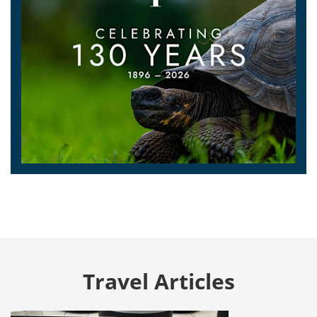
Travel Articles