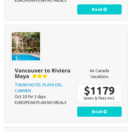
EUROPEAN PLAN NO MEALS
Book
Vancouver to Riviera
Air Canada
Maya
Vacations
TUKAN HOTEL PLAYA DEL
$1179
CARMEN
Oct 20 for 5 days
taxes & fees incl.
EUROPEAN PLAN NO MEALS
Book