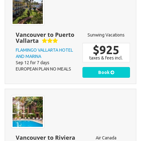
Vancouver to Puerto
Sunwing Vacations
Vallarta
$925
FLAMINGO VALLARTA HOTEL
AND MARINA
taxes & fees incl.
Sep 12 for 7 days
EUROPEAN PLAN NO MEALS
Book
Vancouver to Riviera
Air Canada