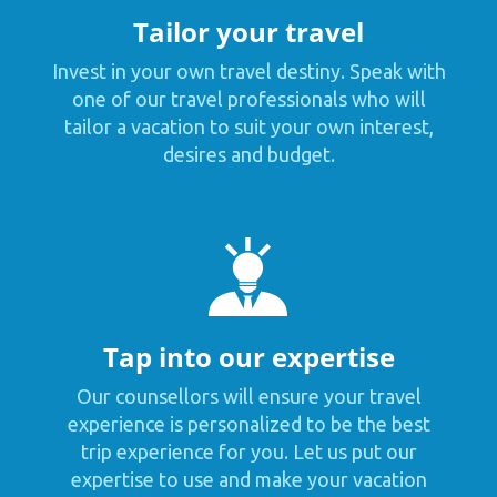
Tailor your travel
Invest in your own travel destiny. Speak with
one of our travel professionals who will
tailor a vacation to suit your own interest,
desires and budget.
Tap into our expertise
Our counsellors will ensure your travel
experience is personalized to be the best
trip experience for you. Let us put our
expertise to use and make your vacation