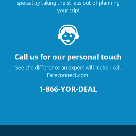
special by taking the stress out of planning
your trip!
Call us for our personal touch
See the difference an expert will make - call
Fareconnect.com:
1-866-YOR-DEAL