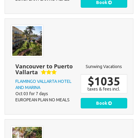
Book
Vancouver to Puerto
Sunwing Vacations
Vallarta
$1035
FLAMINGO VALLARTA HOTEL
AND MARINA
taxes & fees incl.
Oct 03 for 7 days
EUROPEAN PLAN NO MEALS
Book