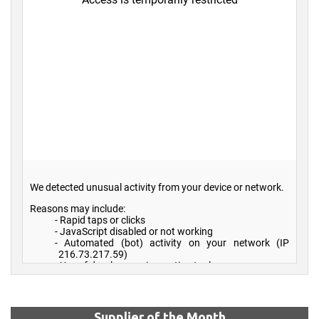
Supplier of the Month