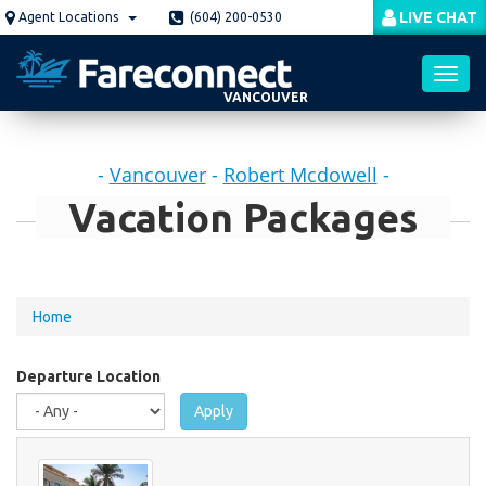
Skip
LIVE CHAT
Agent Locations
(604) 200-0530
to
main
content
VANCOUVER
Toggl
-
Vancouver
-
Robert Mcdowell
-
navig
Vacation Packages
You
Home
are
here
Departure Location
Apply