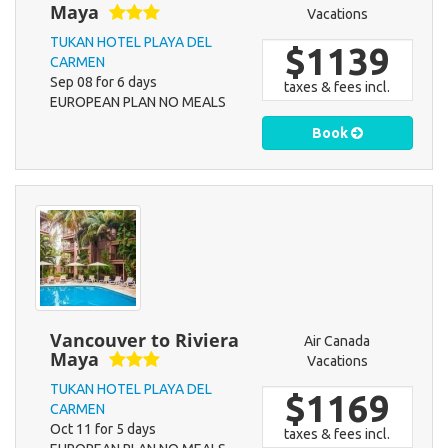
Maya
Vacations
TUKAN HOTEL PLAYA DEL
$1139
CARMEN
Sep 08 for 6 days
taxes & fees incl.
EUROPEAN PLAN NO MEALS
Book
Vancouver to Riviera
Air Canada
Maya
Vacations
TUKAN HOTEL PLAYA DEL
$1169
CARMEN
Oct 11 for 5 days
taxes & fees incl.