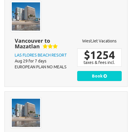
Vancouver to
WestJet Vacations
Mazatlan
$1254
LAS FLORES BEACH RESORT
Aug 29 for 7 days
taxes & fees incl.
EUROPEAN PLAN NO MEALS
Book