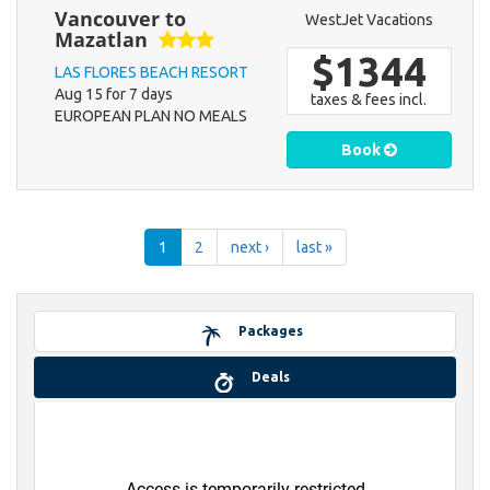
Vancouver to
WestJet Vacations
Mazatlan
$1344
LAS FLORES BEACH RESORT
Aug 15 for 7 days
taxes & fees incl.
EUROPEAN PLAN NO MEALS
Book
1
2
next ›
last »
Packages
Deals