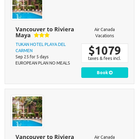
Vancouver to Riviera
Air Canada
Maya
Vacations
TUKAN HOTEL PLAYA DEL
$1079
CARMEN
Sep 25 for 5 days
taxes & fees incl.
EUROPEAN PLAN NO MEALS
Book
Vancouver to Riviera
Air Canada