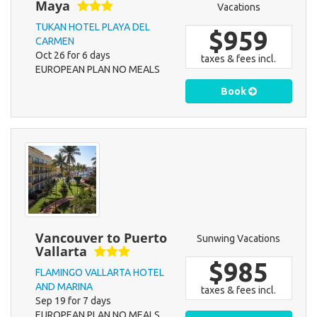
Maya
Vacations
TUKAN HOTEL PLAYA DEL
$959
CARMEN
Oct 26 for 6 days
taxes & fees incl.
EUROPEAN PLAN NO MEALS
Book
Vancouver to Puerto
Sunwing Vacations
Vallarta
$985
FLAMINGO VALLARTA HOTEL
AND MARINA
taxes & fees incl.
Sep 19 for 7 days
EUROPEAN PLAN NO MEALS