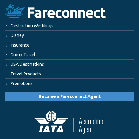
Destination Weddings
Disney
Insurance
Group Travel
USA Destinations
Travel Products
Promotions
Become a Fareconnect Agent