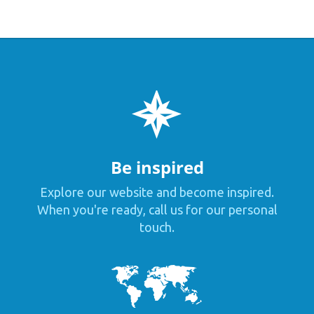
Be inspired
Explore our website and become inspired.
When you're ready, call us for our personal
touch.