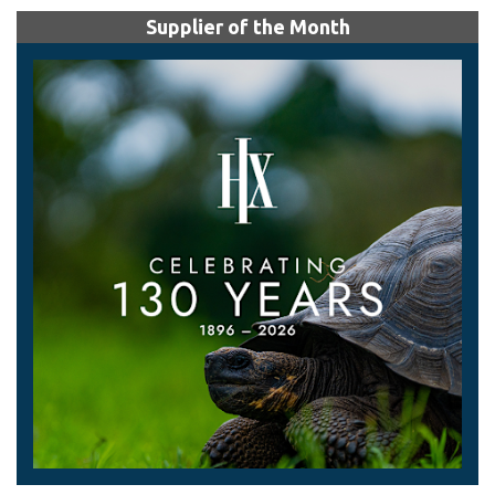
Supplier of the Month