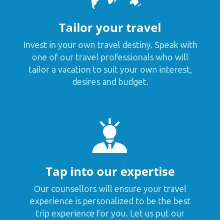
Tailor your travel
Invest in your own travel destiny. Speak with
one of our travel professionals who will
tailor a vacation to suit your own interest,
desires and budget.
Tap into our expertise
Our counsellors will ensure your travel
experience is personalized to be the best
trip experience for you. Let us put our