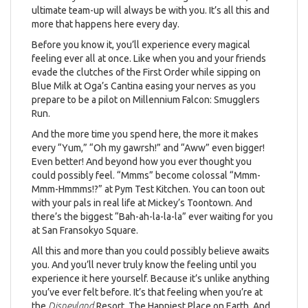
ultimate team-up will always be with you. It’s all this and
more that happens here every day.
Before you know it, you’ll experience every magical
feeling ever all at once. Like when you and your friends
evade the clutches of the First Order while sipping on
Blue Milk at Oga’s Cantina easing your nerves as you
prepare to be a pilot on Millennium Falcon: Smugglers
Run.
And the more time you spend here, the more it makes
every “Yum,” “Oh my gawrsh!” and “Aww” even bigger!
Even better! And beyond how you ever thought you
could possibly feel. “Mmms” become colossal “Mmm-
Mmm-Hmmms!?” at Pym Test Kitchen. You can toon out
with your pals in real life at Mickey’s Toontown. And
there’s the biggest “Bah-ah-la-la-la” ever waiting for you
at San Fransokyo Square.
All this and more than you could possibly believe awaits
you. And you’ll never truly know the feeling until you
experience it here yourself. Because it’s unlike anything
you’ve ever felt before. It’s that feeling when you’re at
the
Disneyland
Resort. The Happiest Place on Earth. And