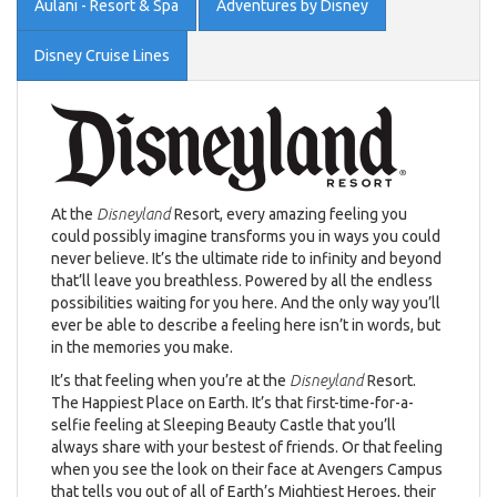
Aulani - Resort & Spa
Adventures by Disney
Disney Cruise Lines
At the
Disneyland
Resort, every amazing feeling you
could possibly imagine transforms you in ways you could
never believe. It’s the ultimate ride to infinity and beyond
that’ll leave you breathless. Powered by all the endless
possibilities waiting for you here. And the only way you’ll
ever be able to describe a feeling here isn’t in words, but
in the memories you make.
It’s that feeling when you’re at the
Disneyland
Resort.
The Happiest Place on Earth. It’s that first-time-for-a-
selfie feeling at Sleeping Beauty Castle that you’ll
always share with your bestest of friends. Or that feeling
when you see the look on their face at Avengers Campus
that tells you out of all of Earth’s Mightiest Heroes, their