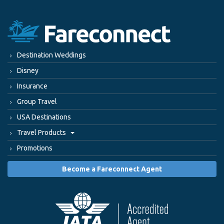
Destination Weddings
Disney
Insurance
Group Travel
USA Destinations
Travel Products
Promotions
Become a Fareconnect Agent