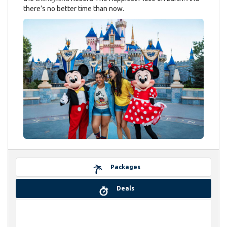
there’s no better time than now.
Packages
Deals