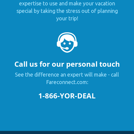
expertise to use and make your vacation
special by taking the stress out of planning
your trip!
Call us for our personal touch
See the difference an expert will make - call
Fareconnect.com:
1-866-YOR-DEAL