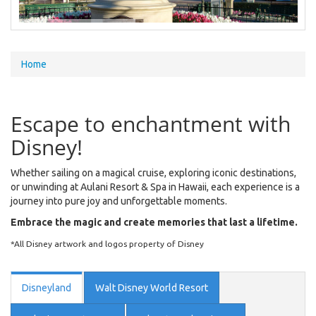
You
Home
are
here
Escape to enchantment with
Disney!
Whether sailing on a magical cruise, exploring iconic destinations,
or unwinding at Aulani Resort & Spa in Hawaii, each experience is a
journey into pure joy and unforgettable moments.
Embrace the magic and create memories that last a lifetime.
*All Disney artwork and logos property of Disney
Disneyland
Walt Disney World Resort