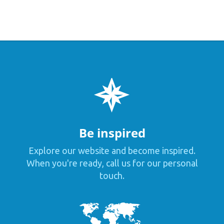
Be inspired
Explore our website and become inspired.
When you're ready, call us for our personal
touch.